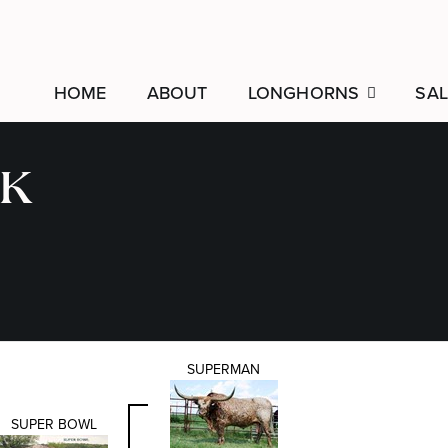
HOME
ABOUT
LONGHORNS
SAL
K
SUPERMAN
SUPER BOWL