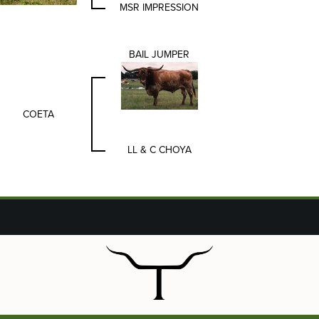
MSR IMPRESSION
BAIL JUMPER
COETA
LL & C CHOYA