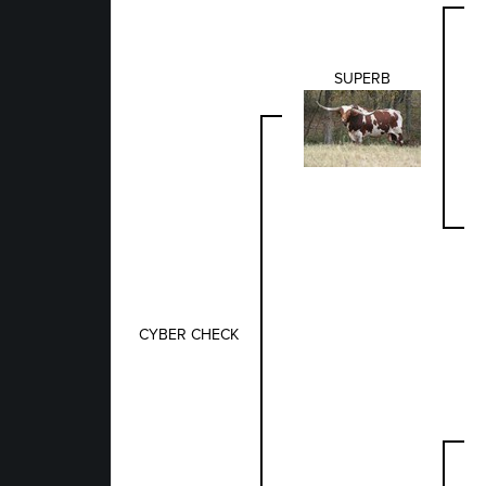
SUPERB
CYBER CHECK