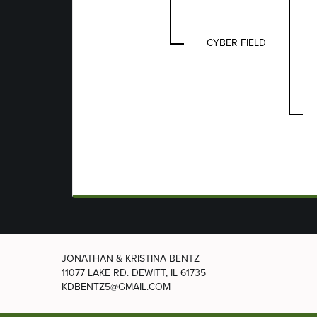
CYBER FIELD
JONATHAN & KRISTINA BENTZ
11077 LAKE RD.
DEWITT, IL 61735
KDBENTZ5@GMAIL.COM