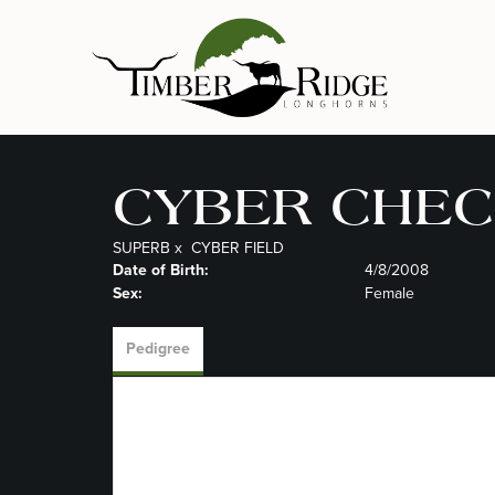
CYBER CHEC
SUPERB
x
CYBER FIELD
Date of Birth:
4/8/2008
Sex:
Female
Pedigree