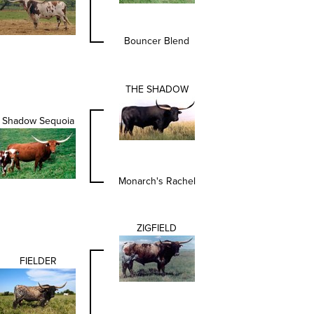
Bouncer Blend
THE SHADOW
Shadow Sequoia
Monarch's Rachel
ZIGFIELD
FIELDER