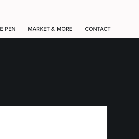
E PEN
MARKET & MORE
CONTACT