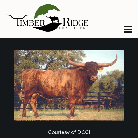
Courtesy of DCCI