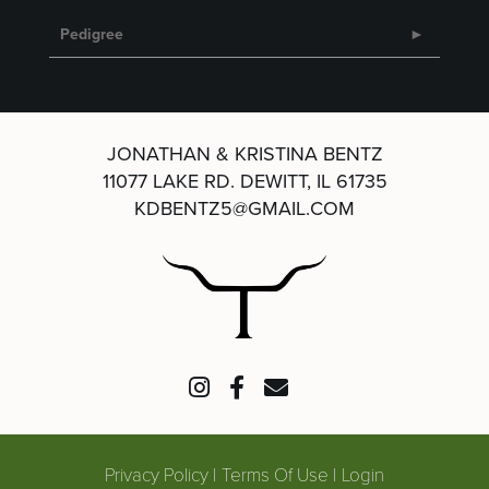
Pedigree
JONATHAN & KRISTINA BENTZ
11077 LAKE RD.
DEWITT, IL 61735
KDBENTZ5@GMAIL.COM
Privacy Policy
Terms Of Use
Login