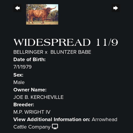
WIDESPREAD 11/9
BELLRINGER
x
BLUNTZER BABE
Date of Birth:
7/1/1979
Sex:
Male
Owner Name:
JOE B. KERCHEVILLE
Breeder:
M.P. WRIGHT IV
View Additional Information on:
Arrowhead
Cattle Company