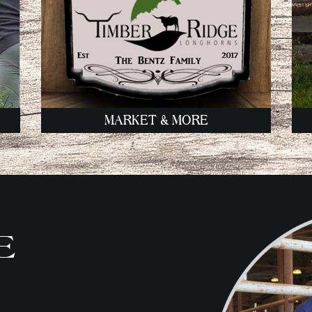
MARKET & MORE
E