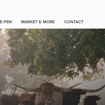
E PEN
MARKET & MORE
CONTACT