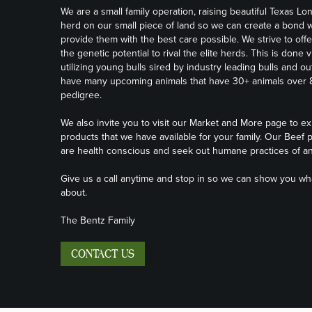
We are a small family operation, raising beautiful Texas Lo
herd on our small piece of land so we can create a bond w
provide them with the best care possible. We strive to offe
the genetic potential to rival the elite herds. This is done v
utilizing young bulls sired by industry leading bulls and o
have many upcoming animals that have 30+ animals over 80
pedigree.
We also invite you to visit our
Market and More page
to ex
products that we have available for your family. Our Beef p
are health conscious and seek out humane practices of an
Give us a call anytime and stop in so we can show you what
about.
The Bentz Family
CONTACT US