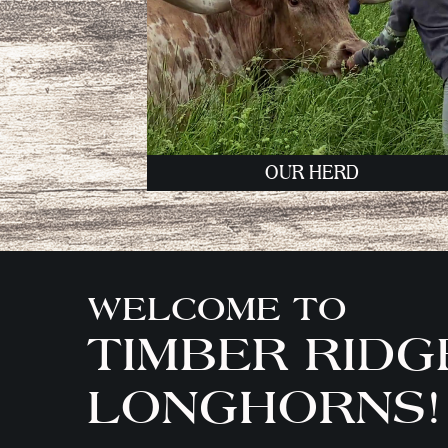
OUR HERD
WELCOME TO
TIMBER RIDG
LONGHORNS!