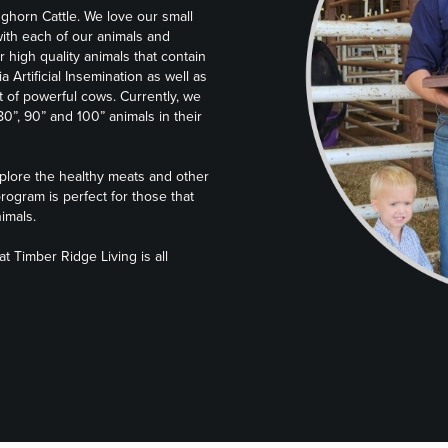
nghorn Cattle. We love our small
ith each of our animals and
r high quality animals that contain
ia Artificial Insemination as well as
ut of powerful cows. Currently, we
”, 90” and 100” animals in their
plore the healthy meats and other
rogram is perfect for those that
imals.
 Timber Ridge Living is all