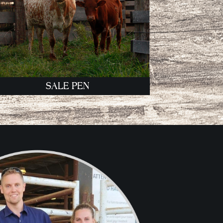
SALE PEN