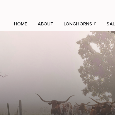
HOME
ABOUT
LONGHORNS
SAL