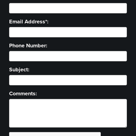
Email Address*:
Phone Number:
Subject:
Comments: