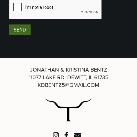
JONATHAN & KRISTINA BENTZ
11077 LAKE RD.
DEWITT, IL 61735
KDBENTZ5@GMAIL.COM