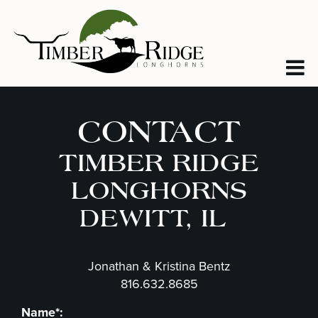
CONTACT
TIMBER RIDGE
LONGHORNS
DEWITT, IL
Jonathan & Kristina Bentz
816.632.8685
Name*: