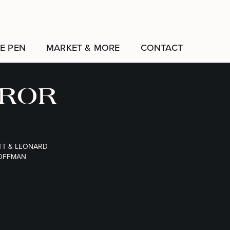
E PEN
MARKET & MORE
CONTACT
EROR
TT & LEONARD
OFFMAN