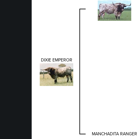
DIXIE EMPEROR
MANCHADITA RANGER