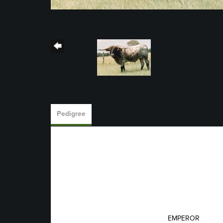
Pedigree
EMPEROR