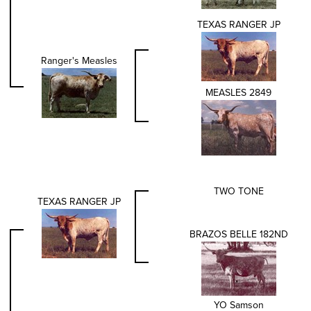
TEXAS RANGER JP
Ranger's Measles
MEASLES 2849
TWO TONE
TEXAS RANGER JP
BRAZOS BELLE 182ND
YO Samson