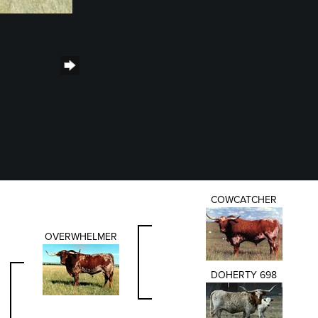
COWCATCHER
OVERWHELMER
DOHERTY 698