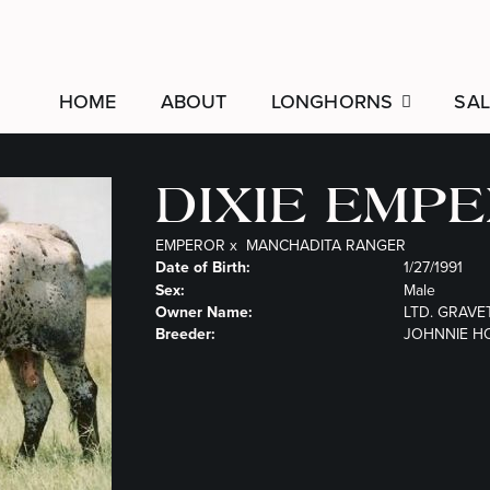
HOME
ABOUT
LONGHORNS
SAL
DIXIE EMP
EMPEROR
x
MANCHADITA RANGER
Date of Birth:
1/27/1991
Sex:
Male
Owner Name:
LTD. GRAVE
Breeder:
JOHNNIE H