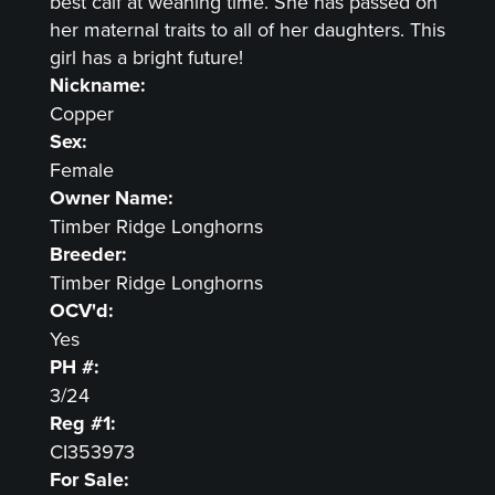
best calf at weaning time. She has passed on
her maternal traits to all of her daughters. This
girl has a bright future!
Nickname:
Copper
Sex:
Female
Owner Name:
Timber Ridge Longhorns
Breeder:
Timber Ridge Longhorns
OCV'd:
Yes
PH #:
3/24
Reg #1:
CI353973
For Sale: