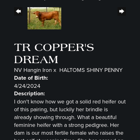
TR COPPER'S
DREAM
NV Hangin Iron
x
HALTOMS SHINY PENNY
Date of Birth:
4/24/2024
Description:
I don't know how we got a solid red heifer out
of this pairing, but luckily her brindle is
already showing through. What a beautiful
feminine heifer with a strong pedigree. Her
dam is our most fertile female who raises the