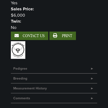
Yes
Sales Price:
$6,000
Twin:
No
CONTACT US
PRINT
Pedigree
Breeding
Measurement History
Comments