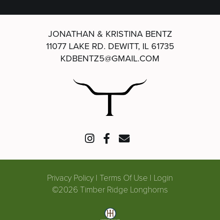
JONATHAN & KRISTINA BENTZ
11077 LAKE RD.
DEWITT, IL 61735
KDBENTZ5@GMAIL.COM
Privacy Policy
Terms Of Use
Login
©2026 Timber Ridge Longhorns