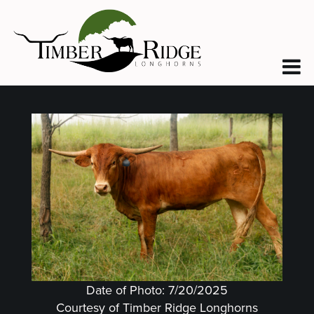
Date of Photo: 7/20/2025
Courtesy of Timber Ridge Longhorns