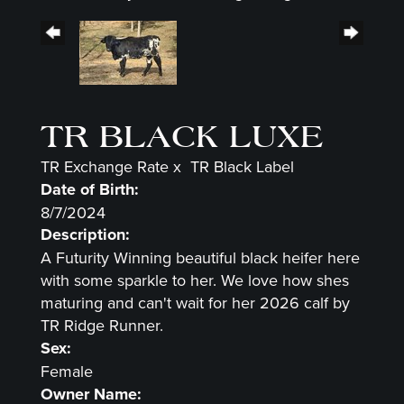
TR BLACK LUXE
TR Exchange Rate
x
TR Black Label
Date of Birth:
8/7/2024
Description:
A Futurity Winning beautiful black heifer here
with some sparkle to her. We love how shes
maturing and can't wait for her 2026 calf by
TR Ridge Runner.
Sex:
Female
Owner Name: