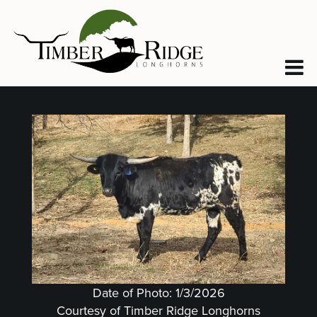
Date of Photo: 1/3/2026
Courtesy of Timber Ridge Longhorns