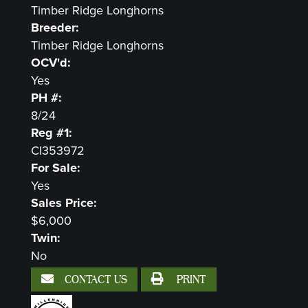
Timber Ridge Longhorns
Breeder:
Timber Ridge Longhorns
OCV'd:
Yes
PH #:
8/24
Reg #1:
CI353972
For Sale:
Yes
Sales Price:
$6,000
Twin:
No
CONTACT US
PRINT