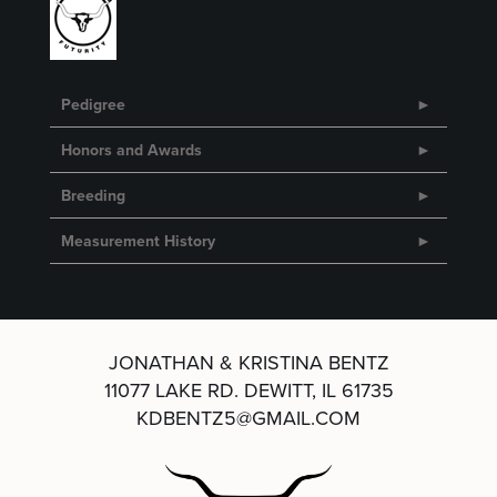
Pedigree
Honors and Awards
Breeding
Measurement History
JONATHAN & KRISTINA BENTZ
11077 LAKE RD.
DEWITT, IL 61735
KDBENTZ5@GMAIL.COM