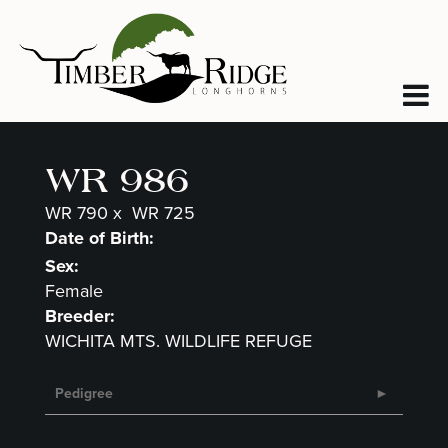
WR 986
WR 790
x
WR 725
Date of Birth:
Sex:
Female
Breeder:
WICHITA MTS. WILDLIFE REFUGE
Pedigree