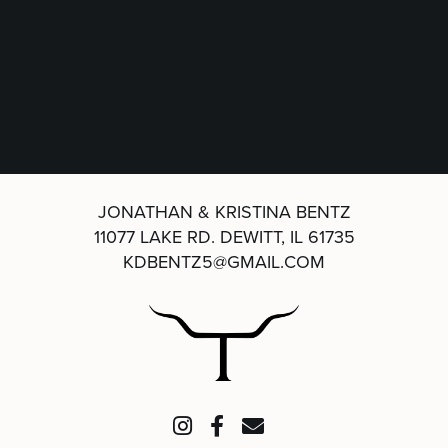
JONATHAN & KRISTINA BENTZ
11077 LAKE RD.
DEWITT, IL 61735
KDBENTZ5@GMAIL.COM