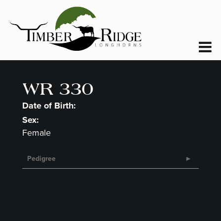
WR 330
Date of Birth:
Sex:
Female
Pedigree