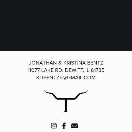
JONATHAN & KRISTINA BENTZ
11077 LAKE RD.
DEWITT, IL 61735
KDBENTZ5@GMAIL.COM