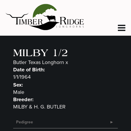
MILBY 1/2
Butler Texas Longhorn
x
Date of Birth:
1/1/1964
Sex:
Male
Breeder:
MILBY & H. G. BUTLER
Pedigree