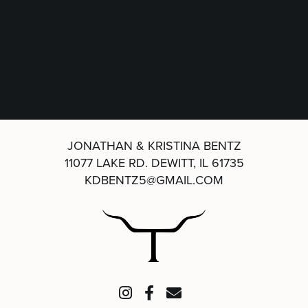
JONATHAN & KRISTINA BENTZ
11077 LAKE RD.
DEWITT, IL 61735
KDBENTZ5@GMAIL.COM