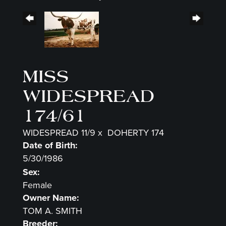
MISS
WIDESPREAD
174/61
WIDESPREAD 11/9
x
DOHERTY 174
Date of Birth:
5/30/1986
Sex:
Female
Owner Name:
TOM A. SMITH
Breeder: