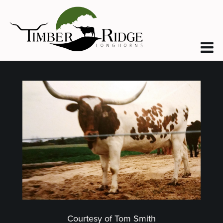
Courtesy of Tom Smith