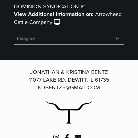
DOMINION SYNDICATION #1
View Additional Information on:
Arrowhead
Cattle Company
Pedigree
JONATHAN & KRISTINA BENTZ
11077 LAKE RD.
DEWITT, IL 61735
KDBENTZ5@GMAIL.COM