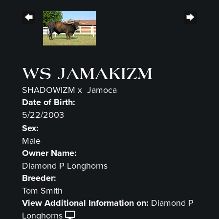
WS JAMAKIZM
SHADOWIZM
x
Jamoca
Date of Birth:
5/22/2003
Sex:
Male
Owner Name:
Diamond P Longhorns
Breeder:
Tom Smith
View Additional Information on:
Diamond P
Longhorns