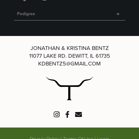
Pedigree
JONATHAN & KRISTINA BENTZ
11077 LAKE RD.
DEWITT, IL 61735
KDBENTZ5@GMAIL.COM
Privacy Policy
Terms Of Use
Login