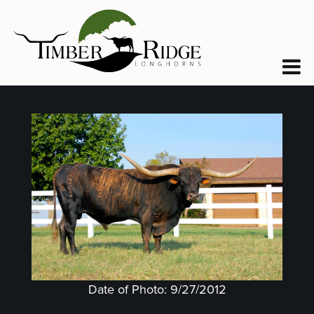
Date of Photo: 9/27/2012