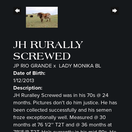
JH RURALLY
SCREWED
JP RIO GRANDE
x
LADY MONIKA BL
Date of Birth:
1/12/2013
Description:
JH Ruralley Screwed was in his 70s @ 24
months. Pictures don't do him justice. He has
been collected successfully and his semen
froze exceptionally well. Measured @ 30
months at 76 1/2'' T2T and @ 36 months at
78''5/8 T2T. He's currently in his mid-80s. He