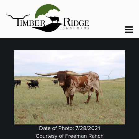
Date of Photo: 7/28/2021
Courtesy of Freeman Ranch