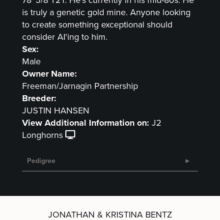
is truly a genetic gold mine. Anyone looking
to create something exceptional should
consider AI'ing to him.
Sex:
Male
Owner Name:
Freeman/Jarnagin Partnership
Breeder:
JUSTIN HANSEN
View Additional Information on:
J2
Longhorns
Pedigree
JONATHAN & KRISTINA BENTZ