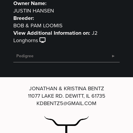
Owner Name:
JUSTIN HANSEN
Breeder:
BOB & PAM LOOMIS
View Additional Information on:
J2
Longhorns
Pedigree
JONATHAN & KRISTINA BENTZ
11077 LAKE RD.
DEWITT, IL 61735
KDBENTZ5@GMAIL.COM