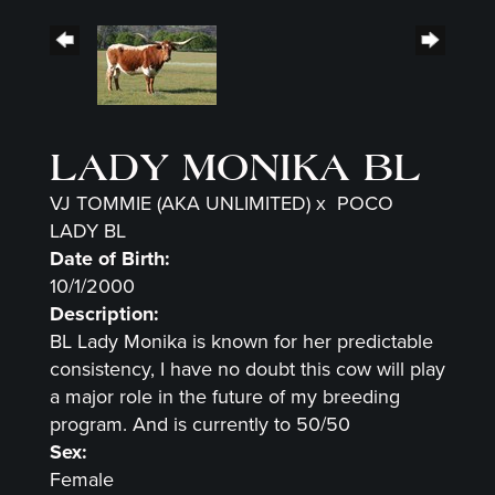
LADY MONIKA BL
VJ TOMMIE (AKA UNLIMITED)
x
POCO
LADY BL
Date of Birth:
10/1/2000
Description:
BL Lady Monika is known for her predictable
consistency, I have no doubt this cow will play
a major role in the future of my breeding
program. And is currently to 50/50
Sex:
Female