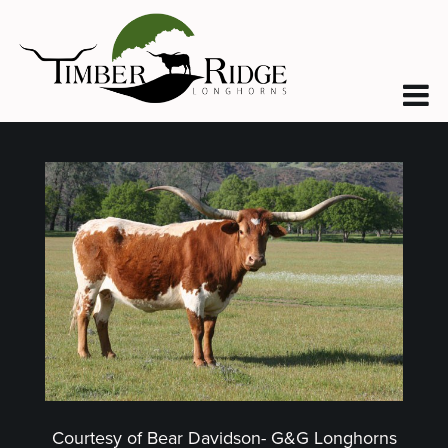
Courtesy of Bear Davidson- G&G Longhorns