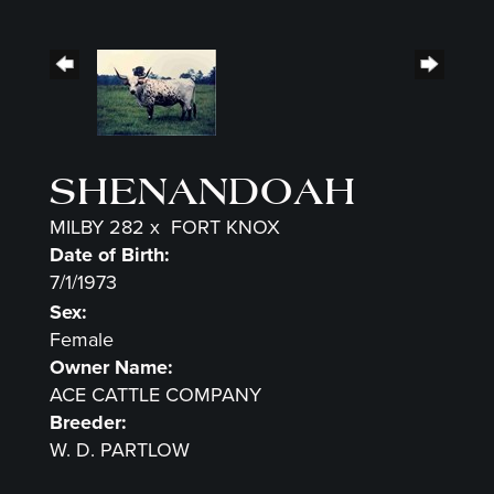
SHENANDOAH
MILBY 282
x
FORT KNOX
Date of Birth:
7/1/1973
Sex:
Female
Owner Name:
ACE CATTLE COMPANY
Breeder:
W. D. PARTLOW