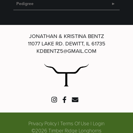
Pedigree
JONATHAN & KRISTINA BENTZ
11077 LAKE RD.
DEWITT, IL 61735
KDBENTZ5@GMAIL.COM
Privacy Policy
Terms Of Use
Login
©2026 Timber Ridge Longhorns