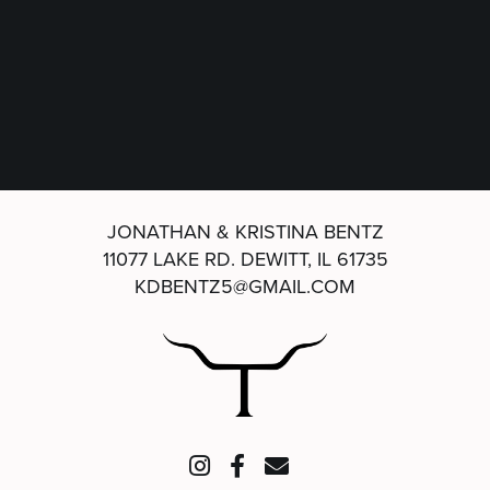
JONATHAN & KRISTINA BENTZ
11077 LAKE RD.
DEWITT, IL 61735
KDBENTZ5@GMAIL.COM