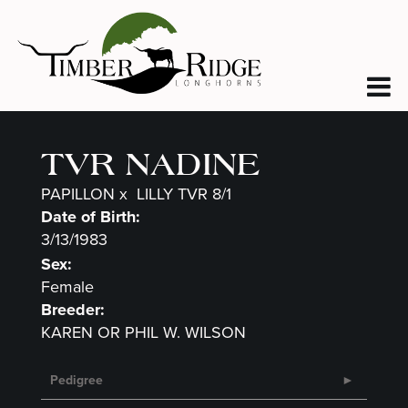
TVR NADINE
PAPILLON
x
LILLY TVR 8/1
Date of Birth:
3/13/1983
Sex:
Female
Breeder:
KAREN OR PHIL W. WILSON
Pedigree