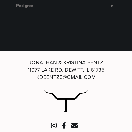
Pedigree
JONATHAN & KRISTINA BENTZ
11077 LAKE RD.
DEWITT, IL 61735
KDBENTZ5@GMAIL.COM