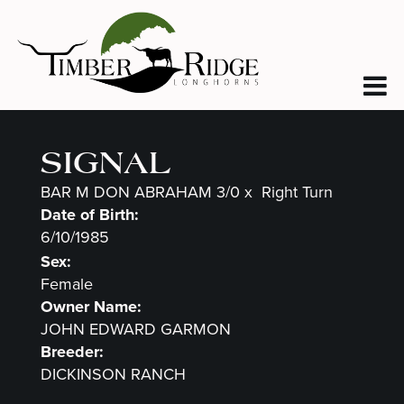
SIGNAL
BAR M DON ABRAHAM 3/0
x
Right Turn
Date of Birth:
6/10/1985
Sex:
Female
Owner Name:
JOHN EDWARD GARMON
Breeder:
DICKINSON RANCH