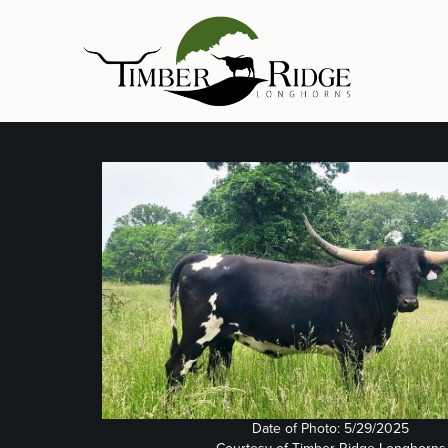
Date of Photo: 5/29/2025