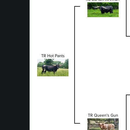
TR Hot Pants
TR Queen's Gun