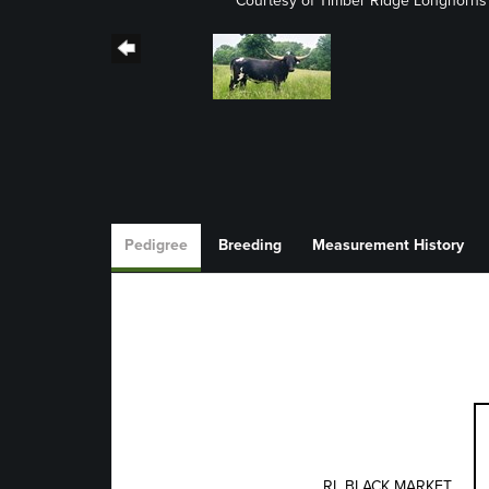
Courtesy of Timber Ridge Longhorns
Pedigree
Breeding
Measurement History
RL BLACK MARKET