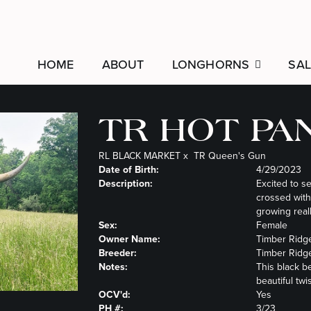
HOME
ABOUT
LONGHORNS
SAL
TR HOT PA
RL BLACK MARKET
x
TR Queen's Gun
Date of Birth:
4/29/2023
Description:
Excited to s
crossed with
growing reall
Sex:
Female
Owner Name:
Timber Ridg
Breeder:
Timber Ridg
Notes:
This black b
beautiful tw
OCV'd:
Yes
PH #:
3/23