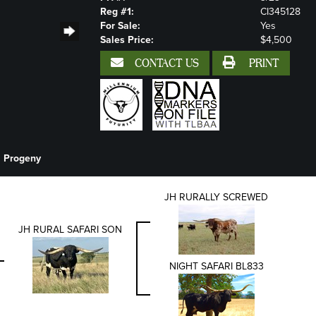
Reg #1:
CI345128
For Sale:
Yes
Sales Price:
$4,500
CONTACT US
PRINT
Progeny
JH RURALLY SCREWED
JH RURAL SAFARI SON
NIGHT SAFARI BL833