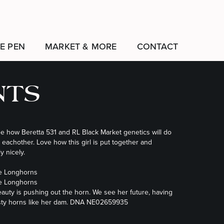
E PEN
MARKET & MORE
CONTACT
NTS
ee how Beretta 531 and RL Black Market genetics will do
 eachother. Love how this girl is put together and
y nicely.
e Longhorns
e Longhorns
eauty is pushing out the horn. We see her future, having
isty horns like her dam. DNA NE02659935