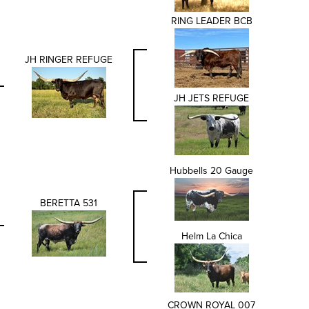
RING LEADER BCB
JH RINGER REFUGE
JH JETS REFUGE
Hubbells 20 Gauge
BERETTA 531
Helm La Chica
CROWN ROYAL 007