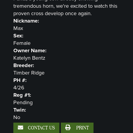
tremendous horn, we're excited to watch this
proven cross develop once again.
Nickname:
Max
Sex:
Female
Owner Name:
Katelyn Bentz
Breeder:
Timber Ridge
PH #:
4/26
Reg #1:
Pending
Twin:
No
CONTACT US
PRINT