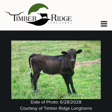
Date of Photo: 6/28/2028
Courtesy of Timber Ridge Longhorns