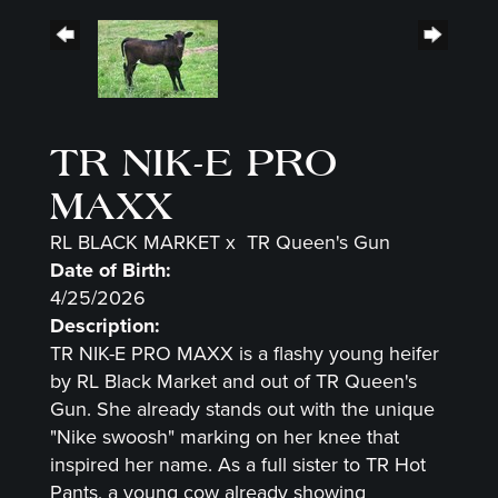
TR NIK-E PRO
MAXX
RL BLACK MARKET
x
TR Queen's Gun
Date of Birth:
4/25/2026
Description:
TR NIK-E PRO MAXX is a flashy young heifer
by RL Black Market and out of TR Queen's
Gun. She already stands out with the unique
"Nike swoosh" marking on her knee that
inspired her name. As a full sister to TR Hot
Pants, a young cow already showing