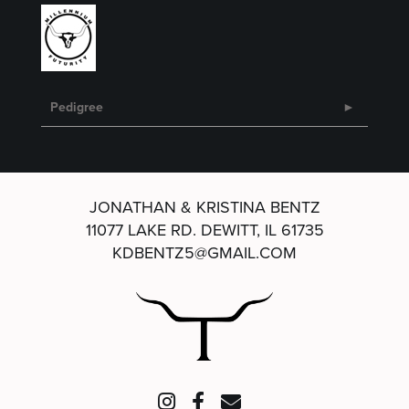
Pedigree
JONATHAN & KRISTINA BENTZ
11077 LAKE RD.
DEWITT, IL 61735
KDBENTZ5@GMAIL.COM