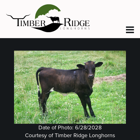
Date of Photo: 6/28/2028
Courtesy of Timber Ridge Longhorns