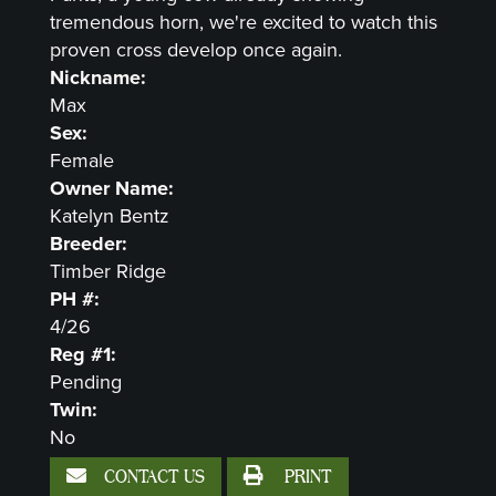
tremendous horn, we're excited to watch this
proven cross develop once again.
Nickname:
Max
Sex:
Female
Owner Name:
Katelyn Bentz
Breeder:
Timber Ridge
PH #:
4/26
Reg #1:
Pending
Twin:
No
CONTACT US
PRINT