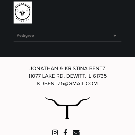
Pedigree
JONATHAN & KRISTINA BENTZ
11077 LAKE RD.
DEWITT, IL 61735
KDBENTZ5@GMAIL.COM