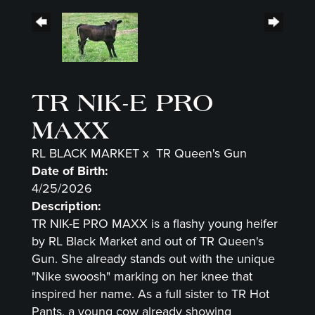
TR NIK-E PRO
MAXX
RL BLACK MARKET
x
TR Queen's Gun
Date of Birth:
4/25/2026
Description:
TR NIK-E PRO MAXX is a flashy young heifer
by RL Black Market and out of TR Queen's
Gun. She already stands out with the unique
"Nike swoosh" marking on her knee that
inspired her name. As a full sister to TR Hot
Pants, a young cow already showing